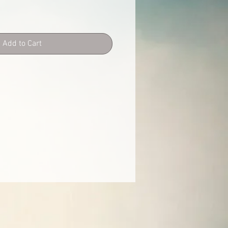
Add to Cart