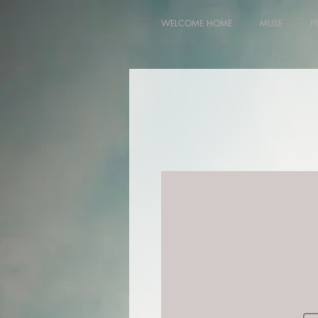
WELCOME HOME
MUSE
P