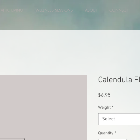
RANIC LIVING
WELLNESS SESSIONS
ABOUT
CONNECT
Calendula F
Price
$6.95
Weight
*
Select
Quantity
*