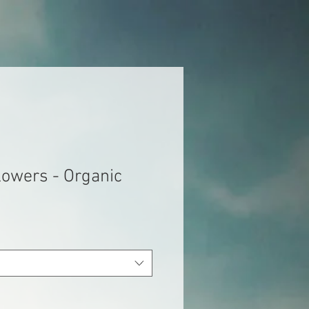
lowers - Organic