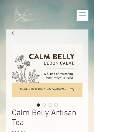
Calm Belly Artisan
Tea