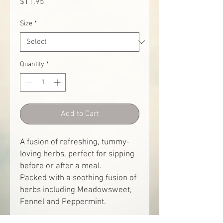
Price
$11.95
Size
*
Quantity
*
Add to Cart
A fusion of refreshing, tummy-
loving herbs, perfect for sipping
before or after a meal.
Packed with a soothing fusion of
herbs including Meadowsweet,
Fennel and Peppermint.