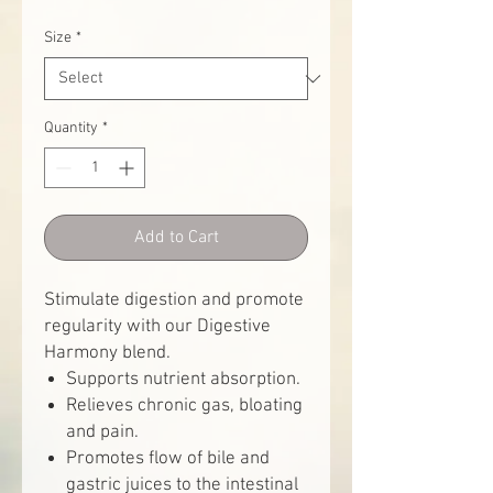
Size
*
Quantity
*
Add to Cart
Stimulate digestion and promote
regularity with our Digestive
Harmony blend.
Supports nutrient absorption.
Relieves chronic gas, bloating
and pain.
Promotes flow of bile and
gastric juices to the intestinal