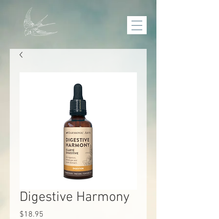
Digestive Harmony
Price
$18.95