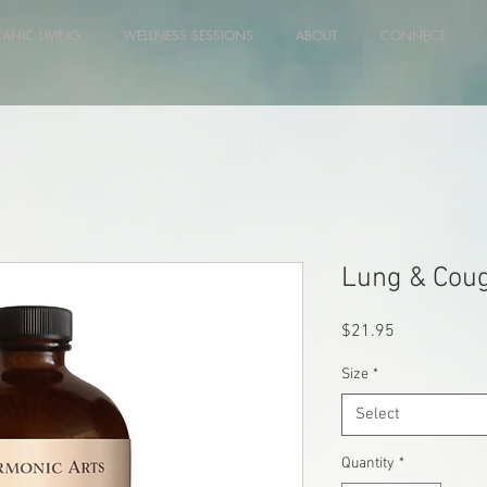
RANIC LIVING
WELLNESS SESSIONS
ABOUT
CONNECT
Lung & Cou
Price
$21.95
Size
*
Select
Quantity
*