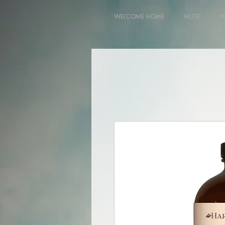
WELCOME HOME
MUSE
P