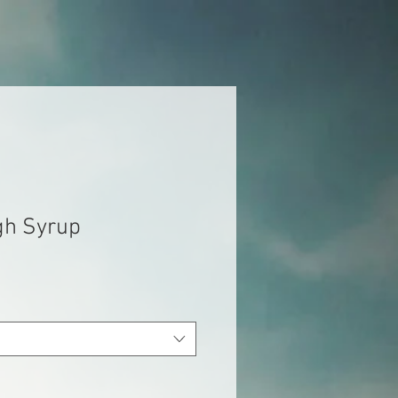
gh Syrup