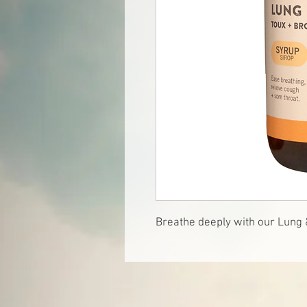
Breathe deeply with our Lung