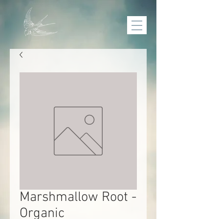
Marshmallow Root -
Organic