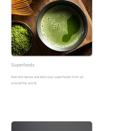
Superfoods
Nutrient dense and delicious superfoods from all
around the world.