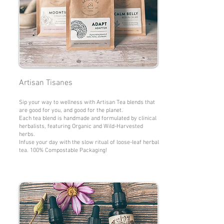
Artisan Tisanes
Sip your way to wellness with Artisan Tea blends that
are good for you, and good for the planet.
Each tea blend is handmade and formulated by clinical
herbalists, featuring Organic and Wild-Harvested
herbs.
Infuse your day with the slow ritual of loose-leaf herbal
tea. 100% Compostable Packaging!