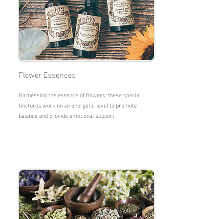
Flower Essences
Harnessing the essence of flowers, these special
tinctures work on an energetic level to promote
balance and provide emotional support.