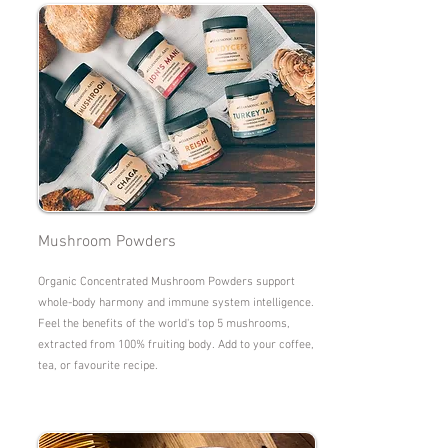
Mushroom Powders
Organic Concentrated Mushroom Powders support
whole-body harmony and immune system intelligence.
Feel the benefits of the world's top 5 mushrooms,
extracted from 100% fruiting body. Add to your coffee,
tea, or favourite recipe.