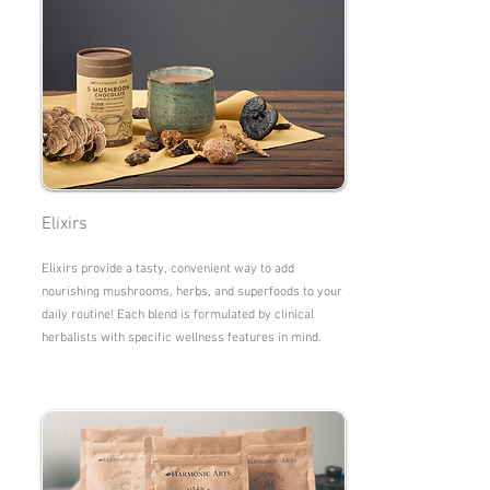
Elixirs
Elixirs provide a tasty, convenient way to add
nourishing mushrooms, herbs, and superfoods to your
daily routine! Each blend is formulated by clinical
herbalists with specific wellness features in mind.