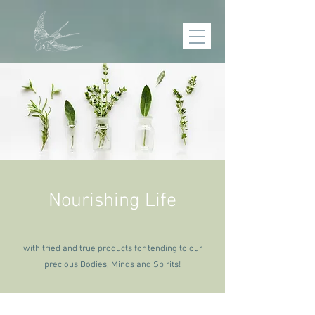
Nourishing Life
with tried and true products for tending to our
precious
Bodies, Minds and Spirits!