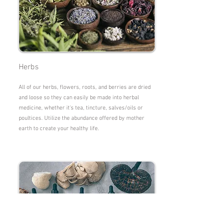
Herbs
All of our herbs, flowers, roots, and berries are dried
and loose so they can easily be made into herbal
medicine, whether it's tea, tincture, salves/oils or
poultices. Utilize the abundance offered by mother
earth to create your healthy life.