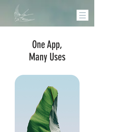
One App,
Many Uses