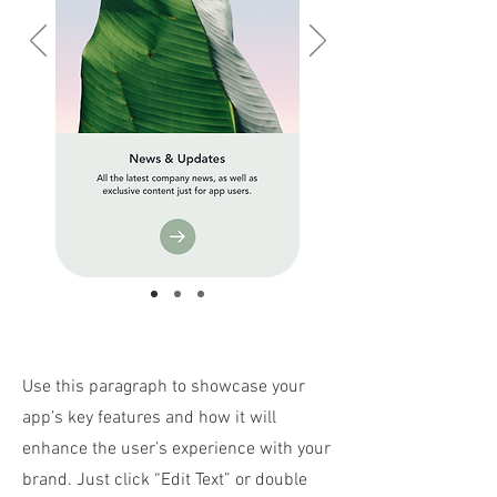
Use this paragraph to showcase your
app’s key features and how it will
enhance the user’s experience with your
brand. Just click “Edit Text” or double