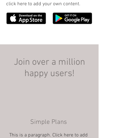
click here to add your own content.
Join over a million
happy users!
Simple Plans
This is a paragraph. Click here to add