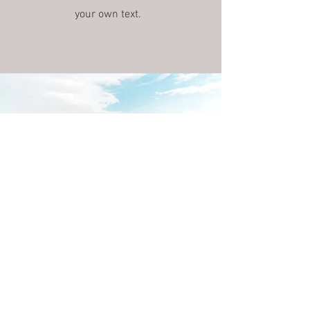
your own text.
Download the app now!
You can easily add your own content
to this paragraph. Click on "Edit Text"