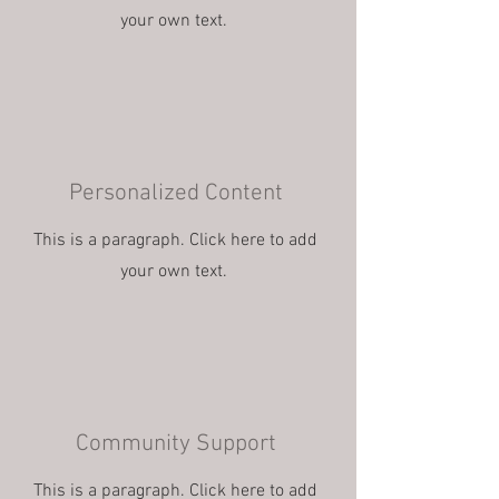
your own text.
Personalized Content
This is a paragraph. Click here to add
your own text.
Community Support
This is a paragraph. Click here to add