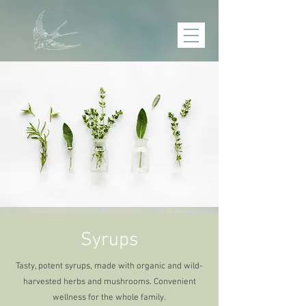
Syrups
Tasty, potent syrups, made with organic and wild-
harvested herbs and mushrooms. Convenient
wellness for the whole family.