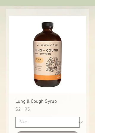
Lung & Cough Syrup
Price
$21.95