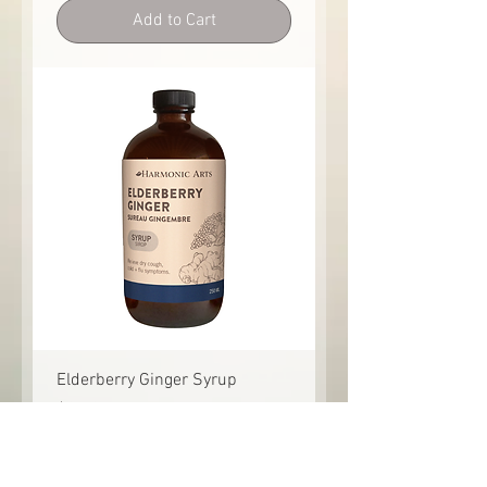
Add to Cart
Elderberry Ginger Syrup
Price
$21.95