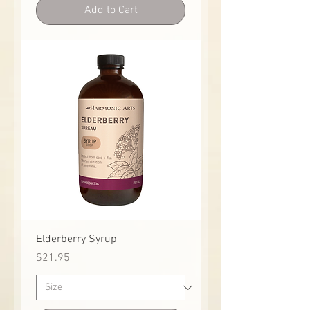
Add to Cart
Elderberry Syrup
Price
$21.95